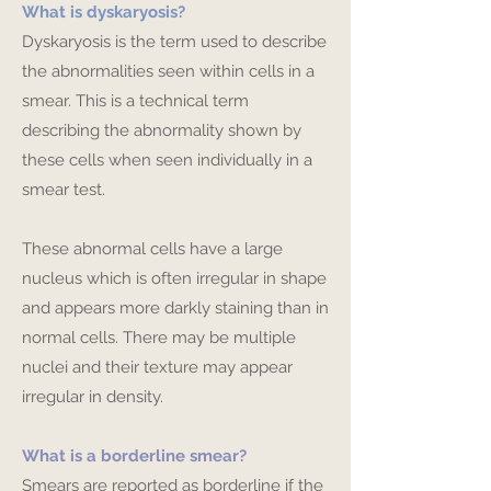
What is dyskaryosis?
Dyskaryosis is the term used to describe
the abnormalities seen within cells in a
smear. This is a technical term
describing the abnormality shown by
these cells when seen individually in a
smear test.
These abnormal cells have a large
nucleus which is often irregular in shape
and appears more darkly staining than in
normal cells. There may be multiple
nuclei and their texture may appear
irregular in density.
What is a borderline smear?
Smears are reported as borderline if the