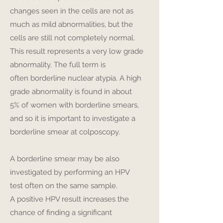
changes seen in the cells are not as
much as mild abnormalities, but the
cells are still not completely normal.
This result represents a very low grade
abnormality. The full term is
often borderline nuclear atypia. A high
grade abnormality is found in about
5% of women with borderline smears,
and so it is important to investigate a
borderline smear at colposcopy.
A borderline smear may be also
investigated by performing an HPV
test often on the same sample.
A positive HPV result increases the
chance of finding a significant