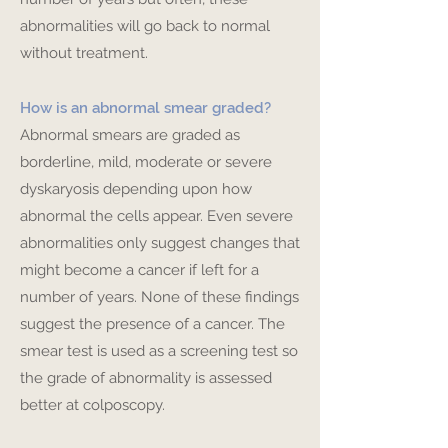
abnormalities will go back to normal
without treatment.
How is an abnormal smear graded?
Abnormal smears are graded as
borderline, mild, moderate or severe
dyskaryosis depending upon how
abnormal the cells appear. Even severe
abnormalities only suggest changes that
might become a cancer if left for a
number of years. None of these findings
suggest the presence of a cancer. The
smear test is used as a screening test so
the grade of abnormality is assessed
better at colposcopy.