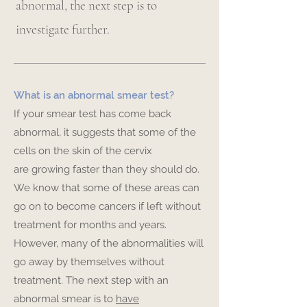
abnormal, the next step is to
investigate further.
What is an abnormal smear test?
If your smear test has come back
abnormal, it suggests that some of the
cells on the skin of the cervix
are growing faster than they should do.
We know that some of these areas can
go on to become cancers if left without
treatment for months and years.
However, many of the abnormalities will
go away by themselves without
treatment. The next step with an
abnormal smear is to
have