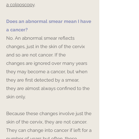
a colposcopy
.
Does an abnormal smear mean I have
a cancer?
No. An abnormal smear reflects
changes, just in the skin of the cervix
and so are not cancer. If the
changes are ignored over many years
they may become a cancer, but when
they are first detected by a smear,
they are almost always confined to the
skin only.
Because these changes involve just the
skin of the cervix, they are not cancer.
They can change into cancer if left for a
number of years but often, these