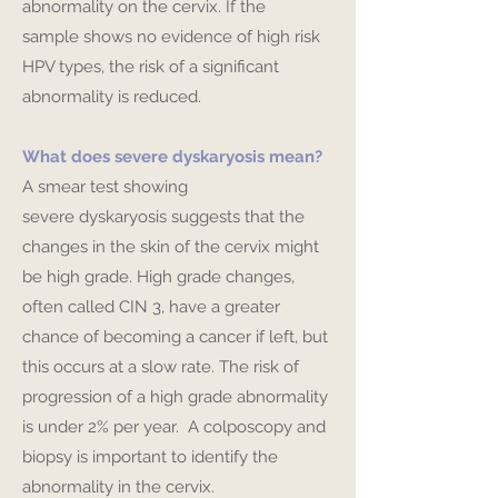
abnormality on the cervix. If the
sample shows no evidence of high risk
HPV types, the risk of a significant
abnormality is reduced.
What does severe dyskaryosis mean?
A smear test showing
severe dyskaryosis suggests that the
changes in the skin of the cervix might
be high grade. High grade changes,
often called CIN 3, have a greater
chance of becoming a cancer if left, but
this occurs at a slow rate. The risk of
progression of a high grade abnormality
is under 2% per year. A colposcopy and
biopsy is important to identify the
abnormality in the cervix.