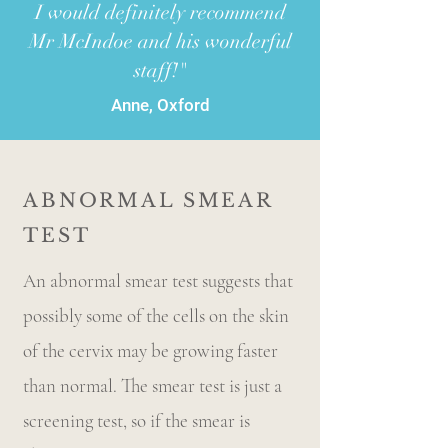
I would definitely recommend
Mr McIndoe and his wonderful
staff!"
Anne, Oxford
ABNORMAL SMEAR
TEST
An abnormal smear test suggests that
possibly some of the cells on the skin
of the cervix may be growing faster
than normal. The smear test is just a
screening test, so if the smear is