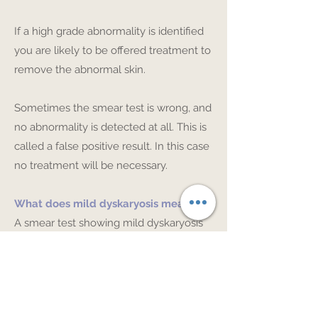
If a high grade abnormality is identified
you are likely to be offered treatment to
remove the abnormal skin.
Sometimes the smear test is wrong, and
no abnormality is detected at all. This is
called a false positive result. In this case
no treatment will be necessary.
What does mild dyskaryosis mean?
A smear test showing mild dyskaryosis
suggests that a low grade change is
present in the cells on the skin of the
cervix. Often these low grade changes
called, CIN 1, will resolve without