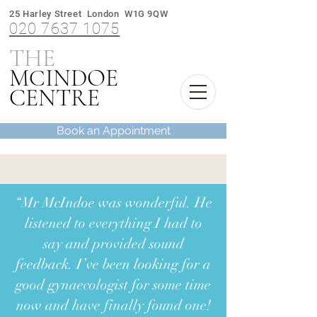
25 Harley Street London W1G 9QW
020 7637 1075
THE
M
INDOE
C
CENTRE
Book an Appointment
“Mr McIndoe was wonderful. He
listened to everything I had to
say and provided sound
feedback. I’ve been looking for a
good gynaecologist for some time
now and have finally found one!