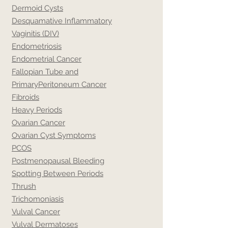
Dermoid Cysts
Desquamative Inflammatory
Vaginitis (DIV)
Endometriosis
Endometrial Cancer
Fallopian Tube and
Primary
Peritoneum Cancer
Fibroids
Heavy Periods
Ovarian Cancer
Ovarian Cyst Symptoms
PCOS
Postmenopausal Bleeding
Spotting Between Periods
Thrush
Trichomoniasis
Vulval Cancer
Vulval Dermatoses