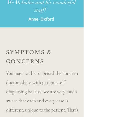
Mr McIndoe and his wonderful
staff!"
Anne, Oxford
SYMPTOMS &
CONCERNS
You may not be surprised the concern
doctors share with patients self
diagnosing because we are very much
aware that each and every case is
different, unique to the patient. That's