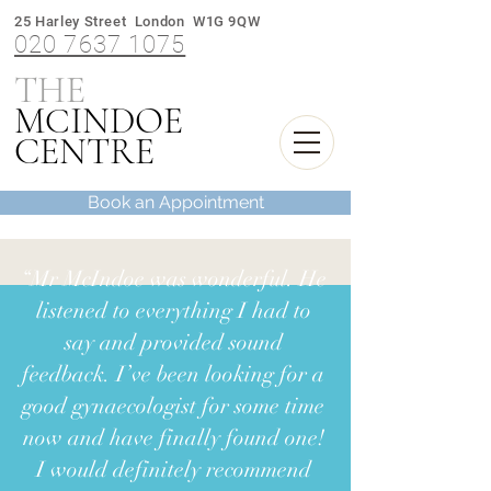
25 Harley Street London W1G 9QW
020 7637 1075
THE
M
INDOE
C
CENTRE
Book an Appointment
“Mr McIndoe was wonderful. He
listened to everything I had to
say and provided sound
feedback. I’ve been looking for a
good gynaecologist for some time
now and have finally found one!
I would definitely recommend