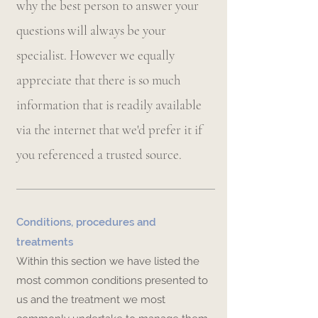
why the best person to answer your
questions will always be your
specialist. However we equally
appreciate that there is so much
information that is readily available
via the internet that we'd prefer it if
you referenced a trusted source.
Conditions, procedures and
treatments
Within this section we have listed the
most common conditions presented to
us and the treatment we most