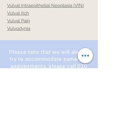
Vulval Intraepithelial Neoplasia (VIN)
Vulval Itch
Vulval Pain
Vulvodynia
Please note that we will always
try to accommodate same-day
appointments, please call
020
7637 1075
or book online using
the button below.
Book an Appointment
OPENING TIMES
Monday : 9am - 5pm