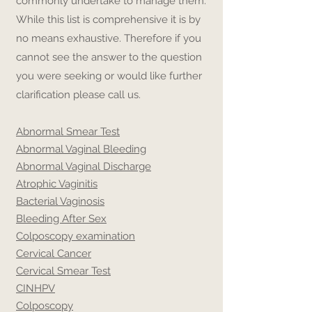
commonly undertake to manage them.
While this list is comprehensive it is by
no means exhaustive. Therefore if you
cannot see the answer to the question
you were seeking or would like further
clarification please call us.
Abnormal Smear Test
Abnormal Vaginal Bleeding
Abnormal Vaginal Discharge
Atrophic Vaginitis
Bacterial Vaginosis
Bleeding After Sex
Colposcopy examination
Cervical Cancer
Cervical Smear Test
CIN
HPV
Colposcopy