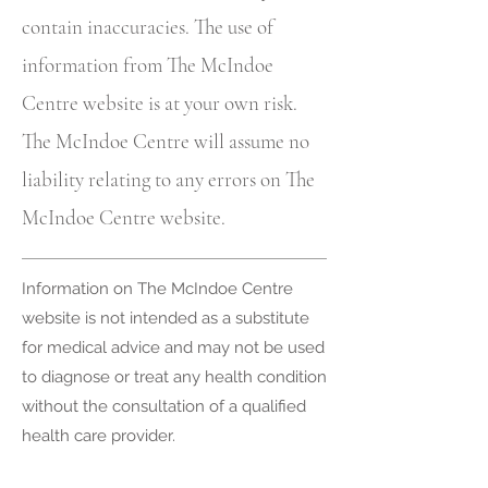
contain inaccuracies. The use of
information from The McIndoe
Centre website is at your own risk.
The McIndoe Centre will assume no
liability relating to any errors on The
McIndoe Centre website.
Information on The McIndoe Centre
website is not intended as a substitute
for medical advice and may not be used
to diagnose or treat any health condition
without the consultation of a qualified
health care provider.