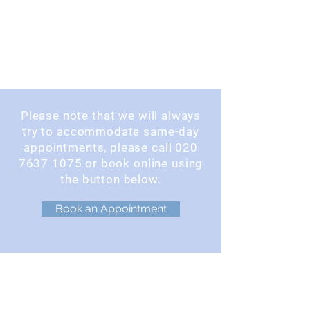
Please note that we will always
try to accommodate same-day
appointments, please call
020
7637 1075
or book online using
the button below.
Book an Appointment
OPENING TIMES
Monday : 9am - 5pm