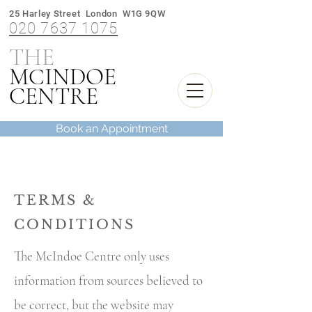
25 Harley Street London W1G 9QW
020 7637 1075
THE
M
INDOE
C
CENTRE
Book an Appointment
TERMS &
CONDITIONS
The McIndoe Centre only uses
information from sources believed to
be correct, but the website may