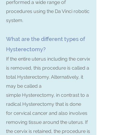
performed a wide range of
procedures using the Da Vinci robotic
system.
What are the different types of
Hysterectomy?
If the entire uterus including the cervix
is removed, this procedure is called a
total Hysterectomy. Alternatively, it
may be called a
simple Hysterectomy, in contrast to a
radical Hysterectomy that is done
for cervical cancer and also involves
removing tissue around the uterus. If
the cervix is retained, the procedure is