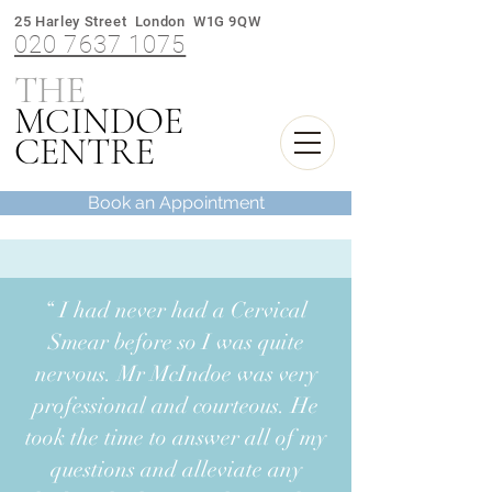
25 Harley Street London W1G 9QW
020 7637 1075
THE
M
INDOE
C
CENTRE
Book an Appointment
“ I had never had a Cervical
Smear before so I was quite
nervous. Mr McIndoe was very
professional and courteous. He
took the time to answer all of my
questions and alleviate any