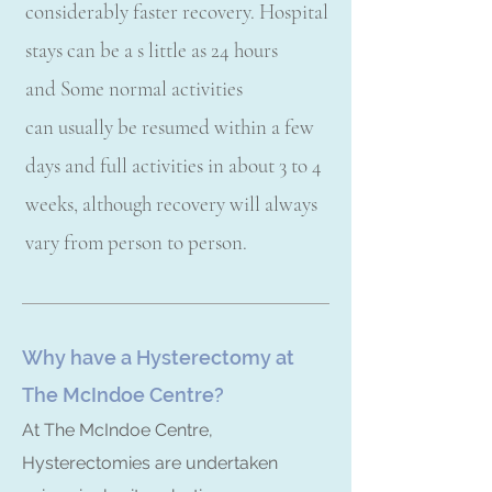
considerably faster recovery. Hospital
stays can be a s little as 24 hours
and Some normal activities
can usually be resumed within a few
days and full activities in about 3 to 4
weeks, although recovery will always
vary from person to person.
Why have a Hysterectomy at
The McIndoe Centre?
At The McIndoe Centre,
Hysterectomies are undertaken