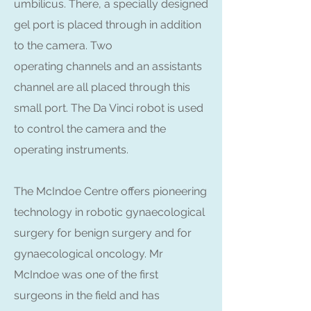
umbilicus. There, a specially designed
gel port is placed through in addition
to the camera. Two
operating channels and an assistants
channel are all placed through this
small port. The Da Vinci robot is used
to control the camera and the
operating instruments.
The McIndoe Centre offers pioneering
technology in robotic gynaecological
surgery for benign surgery and for
gynaecological oncology. Mr
McIndoe was one of the first
surgeons in the field and has