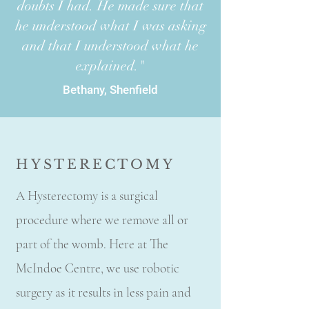
doubts I had. He made sure that
he understood what I was asking
and that I understood what he
explained."
Bethany, Shenfield
HYSTERECTOMY
A Hysterectomy is a surgical
procedure where we remove all or
part of the womb. Here at The
McIndoe Centre, we use robotic
surgery as it results in less pain and