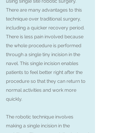
using single site robotic surgery.
There are many advantages to this
technique over traditional surgery,
including a quicker recovery period.
There is less pain involved because
the whole procedure is performed
through a single tiny incision in the
navel. This single incision enables
patients to feel better right after the
procedure so that they can return to
normal activities and work more
quickly.
The robotic technique involves
making a single incision in the