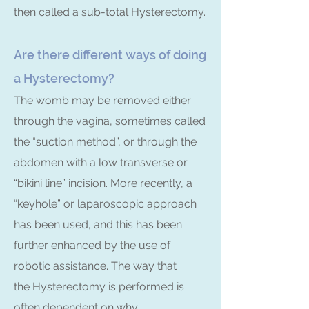
then called a sub-total Hysterectomy.
Are there different ways of doing
a Hysterectomy?
The womb may be removed either
through the vagina, sometimes called
the “suction method”, or through the
abdomen with a low transverse or
“bikini line” incision. More recently, a
“keyhole” or laparoscopic approach
has been used, and this has been
further enhanced by the use of
robotic assistance. The way that
the Hysterectomy is performed is
often dependent on why