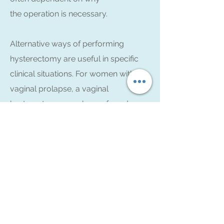
the operation is necessary.
Alternative ways of performing
hysterectomy are useful in specific
clinical situations. For women with
vaginal prolapse, a vaginal
hysterectomy may be preferred as
part of the pelvic floor repair. In cases
where a very large pelvic mass is
present, or in instances of ovarian
cancer, an open abdominal
hysterectomy may be the procedure
of choice.