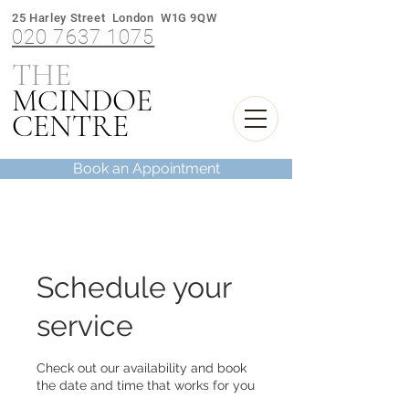
25 Harley Street London W1G 9QW
020 7637 1075
THE
M
INDOE
C
CENTRE
Book an Appointment
Schedule your
service
Check out our availability and book
the date and time that works for you