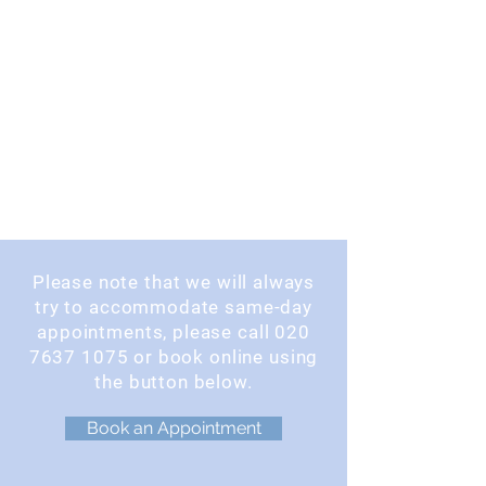
Please note that we will always
try to accommodate same-day
appointments, please call
020
7637 1075
or book online using
the button below.
Book an Appointment