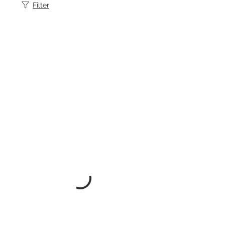
Filter