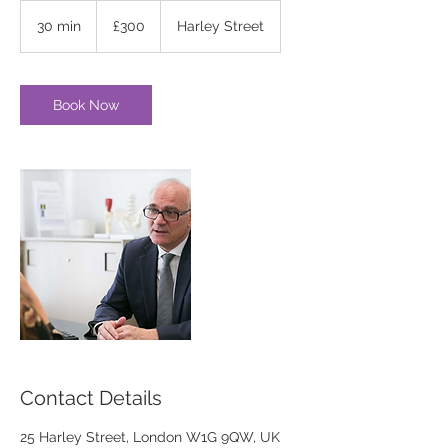
300
British
30 min
3
£300
Harley Street
pounds
0
m
i
n
Book Now
Contact Details
25 Harley Street, London W1G 9QW, UK