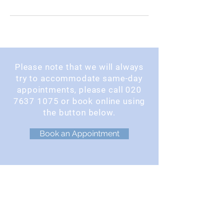
Please note that we will always
try to accommodate same-day
appointments, please call
020
7637 1075
or book online using
the button below.
Book an Appointment
OPENING TIMES
Monday : 9am - 5pm
Tuesday : 9am - 5pm
Wednesday : 9am - 5pm