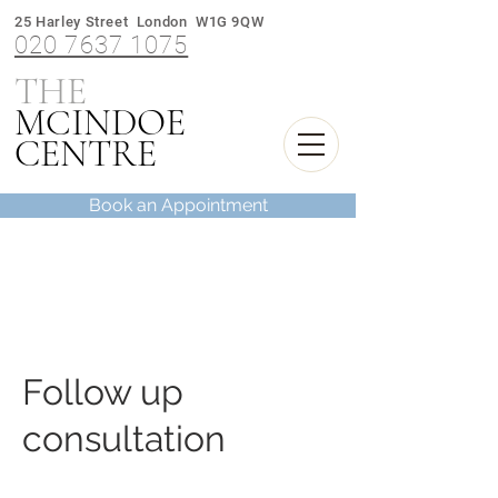
25 Harley Street London W1G 9QW
020 7637 1075
THE
M
INDOE
C
CENTRE
Book an Appointment
Follow up
consultation