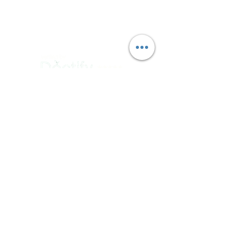
Thursday : 9am - 5pm
Friday : 9am - 5pm
Saturday : Closed
Sunday : Closed
QUICK LINKS
ABOUT US
OUR CLINICS
TESTS & TREATMENTS
SYMPTOMS & CONCERNS
GYNAE CANCER
CONTACT
CONTACT